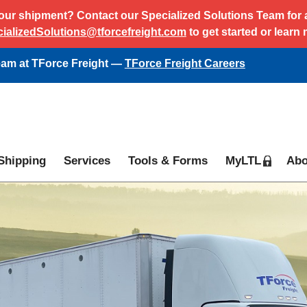
ur shipment? Contact our Specialized Solutions Team for al
ializedSolutions@tforcefreight.com
to get started or learn
team at TForce Freight —
TForce Freight Careers
Shipping
Services
Tools & Forms
MyLTL
Abo