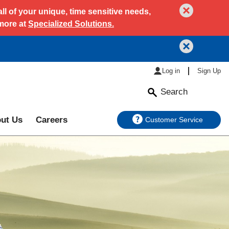
l of your unique, time sensitive needs,
 more at
Specialized Solutions.
Log in
Sign Up
Search
ut Us
Careers
Customer Service