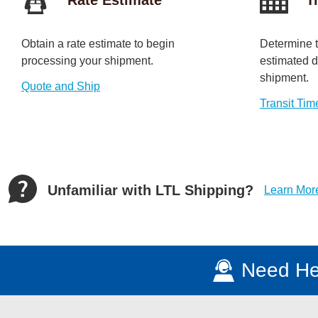
Obtain a rate estimate to begin
Determine t
processing your shipment.
estimated da
shipment.
Quote and Ship
Transit Tim
Unfamiliar with LTL Shipping?
Learn Mor
Need He