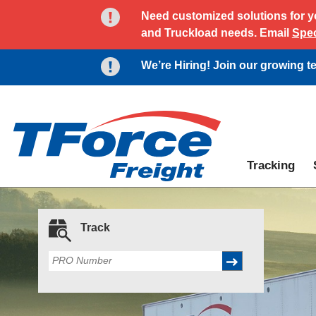
Need customized solutions for yo
and Truckload needs. Email
Spec
We’re Hiring! Join our growing 
Tracking
Track