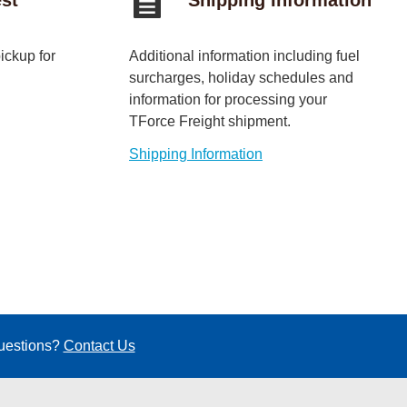
ickup for
Additional information including fuel
surcharges, holiday schedules and
information for processing your
TForce Freight shipment.
Shipping Information
questions?
Contact Us