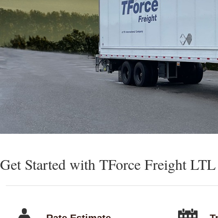
Get Started with TForce Freight LTL
Rate Estimate
T