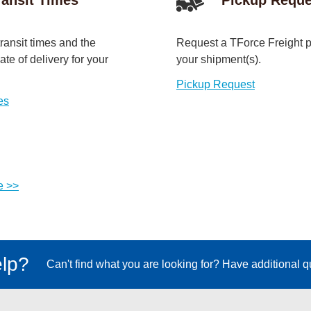
ransit times and the
Request a TForce Freight p
te of delivery for your
your shipment(s).
Pickup Request
es
e >>
lp?
Can't find what you are looking for? Have additional 