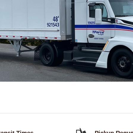
ransit Times
Pickup Reque