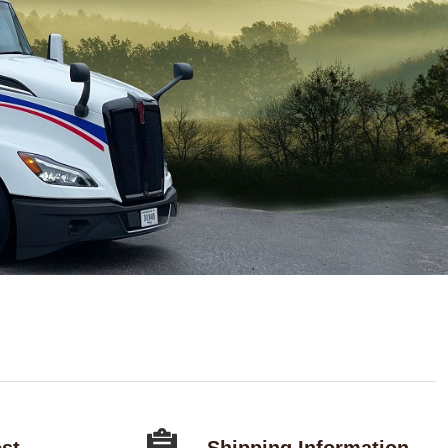
st
Shipping Information