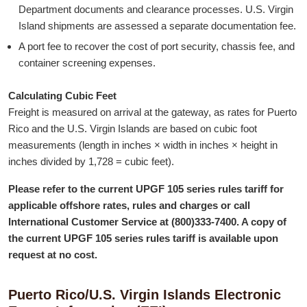
Department documents and clearance processes. U.S. Virgin
in
Island shipments are assessed a separate documentation fee.
a
A port fee to recover the cost of port security, chassis fee, and
new
container screening expenses.
window
Calculating Cubic Feet
Freight is measured on arrival at the gateway, as rates for Puerto
Rico and the U.S. Virgin Islands are based on cubic foot
measurements (length in inches × width in inches × height in
inches divided by 1,728 = cubic feet).
Please refer to the current UPGF 105 series rules tariff for
applicable offshore rates, rules and charges or call
International Customer Service at
(800)333-7400
. A copy of
the current UPGF 105 series rules tariff is available upon
request at no cost.
Puerto Rico/U.S. Virgin Islands Electronic