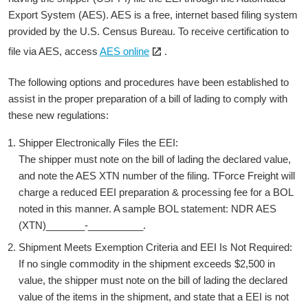
a
Export System (AES). AES is a free, internet based filing system
new
provided by the U.S. Census Bureau. To receive certification to
window
Open
file via AES, access
AES online
.
the
link
The following options and procedures have been established to
in
assist in the proper preparation of a bill of lading to comply with
a
these new regulations:
new
Shipper Electronically Files the EEI:
window
The shipper must note on the bill of lading the declared value,
and note the AES XTN number of the filing. TForce Freight will
charge a reduced EEI preparation & processing fee for a BOL
noted in this manner. A sample BOL statement: NDR AES
(XTN)_______-__________.
Shipment Meets Exemption Criteria and EEI Is Not Required:
If no single commodity in the shipment exceeds $2,500 in
value, the shipper must note on the bill of lading the declared
value of the items in the shipment, and state that a EEI is not