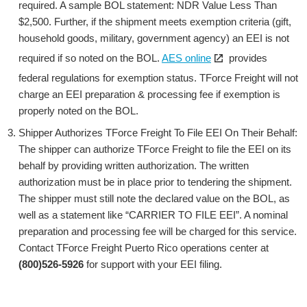
required. A sample BOL statement: NDR Value Less Than
$2,500. Further, if the shipment meets exemption criteria (gift,
household goods, military, government agency) an EEI is not
Open
required if so noted on the BOL.
AES online
provides
the
federal regulations for exemption status. TForce Freight will not
link
charge an EEI preparation & processing fee if exemption is
in
properly noted on the BOL.
a
Shipper Authorizes TForce Freight To File EEI On Their Behalf:
new
The shipper can authorize TForce Freight to file the EEI on its
window
behalf by providing written authorization. The written
authorization must be in place prior to tendering the shipment.
The shipper must still note the declared value on the BOL, as
well as a statement like “CARRIER TO FILE EEI”. A nominal
preparation and processing fee will be charged for this service.
Contact TForce Freight Puerto Rico operations center at
(800)526-5926
for support with your EEI filing.