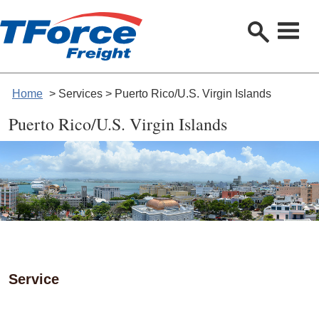
S
e
a
r
c
h
Home
> Services > Puerto Rico/U.S. Virgin Islands
Puerto Rico/U.S. Virgin Islands
Service