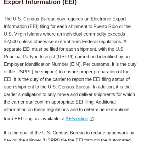
Export Information (EEI)
The U.S. Census Bureau now requires an Electronic Export
Information (EEI) filing for each shipment to Puerto Rico or the
U.S. Virgin Islands where an individual commodity exceeds
$2,500 unless otherwise exempt from Federal regulations. A
separate EEI must be filed for each shipment, with the U.S.
Principal Party in Interest (USPPI) named and identified by an
Employer Identification Number (EIN). Per customs, it is the duty
of the USPPI (the shipper) to ensure proper preparation of the
EEI. It is the duty of the carrier to report the EEI filing status of
each shipment to the U.S. Census Bureau. In addition, it is the
carrier’s obligation to only move and deliver shipments for which
the carrier can confirm appropriate EEI filing. Additional
information on these regulations and to determine exemptions
Open
from EEI filing are available at
AES online
.
the
link
It is the goal of the U.S. Census Bureau to reduce paperwork by
in
having the shipper (USPPI) file the EEI through the Automated