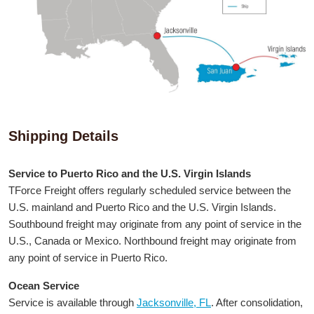
Shipping Details
Service to Puerto Rico and the U.S. Virgin Islands
TForce Freight offers regularly scheduled service between the
U.S. mainland and Puerto Rico and the U.S. Virgin Islands.
Southbound freight may originate from any point of service in the
U.S., Canada or Mexico. Northbound freight may originate from
any point of service in Puerto Rico.
Ocean Service
Service is available through
Jacksonville, FL
. After consolidation,