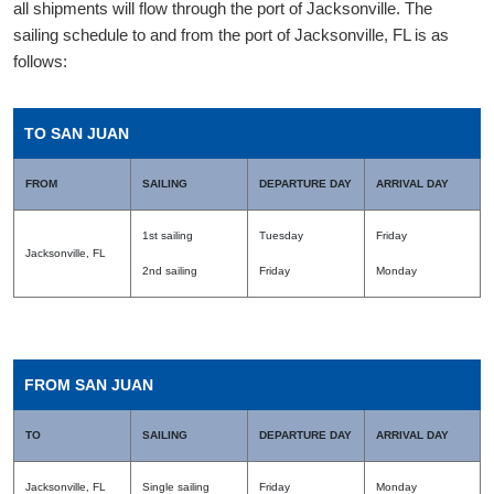
all shipments will flow through the port of Jacksonville. The
sailing schedule to and from the port of Jacksonville, FL is as
follows:
TO SAN JUAN
FROM
SAILING
DEPARTURE DAY
ARRIVAL DAY
1st sailing
Tuesday
Friday
Jacksonville, FL
2nd sailing
Friday
Monday
FROM SAN JUAN
TO
SAILING
DEPARTURE DAY
ARRIVAL DAY
Jacksonville, FL
Single sailing
Friday
Monday