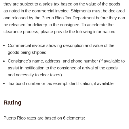
they are subject to a sales tax based on the value of the goods
as noted in the commercial invoice. Shipments must be declared
and released by the Puerto Rico Tax Department before they can
be released for delivery to the consignee. To accelerate the
clearance process, please provide the following information:
Commercial invoice showing description and value of the
goods being shipped
Consignee's name, address, and phone number (if available to
assist in notification to the consignee of arrival of the goods
and necessity to clear taxes)
Tax bond number or tax exempt identification, if available
Rating
Puerto Rico rates are based on 6 elements: