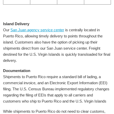
Island Delivery
Our
San Juan agency service center
is centrally located in
Puerto Rico, allowing timely delivery to points throughout the
island. Customers also have the option of picking up their
shipments direct from our San Juan service center. Freight
destined for the U.S. Virgin Islands is quickly transloaded for final
delivery.
Documentation
Shipments to Puerto Rico require a standard bill of lading, a
commercial invoice, and an Electronic Export Information (EEI)
filing. The U.S. Census Bureau implemented regulatory changes
regarding the filing of EEIs that apply to all carriers and
customers who ship to Puerto Rico and the U.S. Virgin Islands
While shipments to Puerto Rico do not need to clear customs,