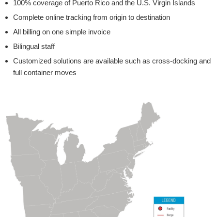
100% coverage of Puerto Rico and the U.S. Virgin Islands
Complete online tracking from origin to destination
All billing on one simple invoice
Bilingual staff
Customized solutions are available such as cross-docking and
full container moves