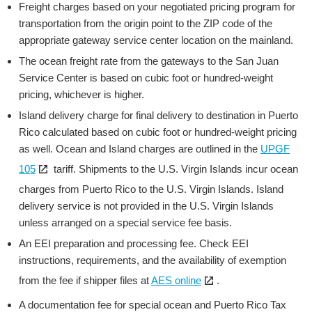
Freight charges based on your negotiated pricing program for
transportation from the origin point to the ZIP code of the
appropriate gateway service center location on the mainland.
The ocean freight rate from the gateways to the San Juan
Service Center is based on cubic foot or hundred-weight
pricing, whichever is higher.
Island delivery charge for final delivery to destination in Puerto
Rico calculated based on cubic foot or hundred-weight pricing
as well. Ocean and Island charges are outlined in the
UPGF
Open
105
tariff. Shipments to the U.S. Virgin Islands incur ocean
the
charges from Puerto Rico to the U.S. Virgin Islands. Island
link
delivery service is not provided in the U.S. Virgin Islands
in
unless arranged on a special service fee basis.
a
An EEI preparation and processing fee. Check EEI
new
instructions, requirements, and the availability of exemption
window
Open
from the fee if shipper files at
AES online
.
the
A documentation fee for special ocean and Puerto Rico Tax
link