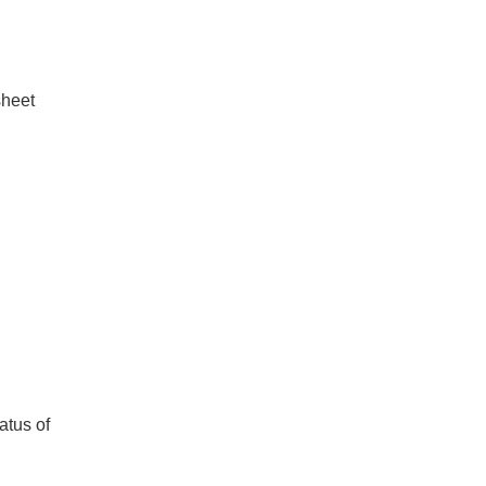
sheet
atus of