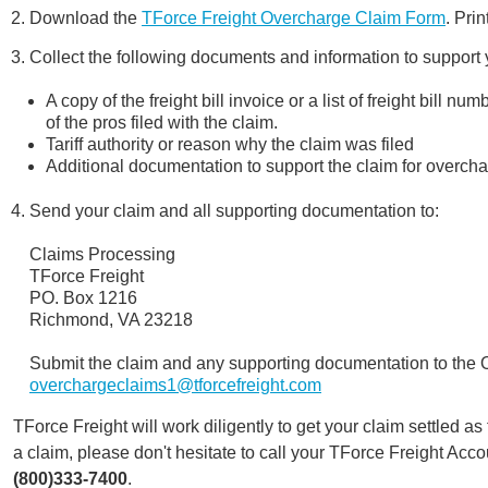
Download the
TForce Freight Overcharge Claim Form
. Pri
Collect the following documents and information to support 
A copy of the freight bill invoice or a list of freight bill
of the pros filed with the claim.
Tariff authority or reason why the claim was filed
Additional documentation to support the claim for overch
Send your claim and all supporting documentation to:
Claims Processing
TForce Freight
PO. Box 1216
Richmond, VA 23218
Submit the claim and any supporting documentation to the
overchargeclaims1@tforcefreight.com
TForce Freight will work diligently to get your claim settled as
a claim, please don't hesitate to call your TForce Freight Ac
(800)333-7400
.