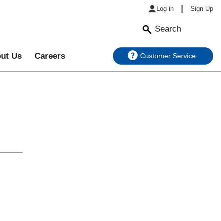
Log in
Sign Up
Search
ut Us
Careers
Customer Service