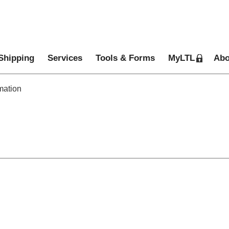
Shipping
Services
Tools & Forms
MyLTL
Abo
mation