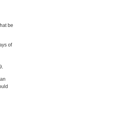
that be
ays of
9.
 an
ould