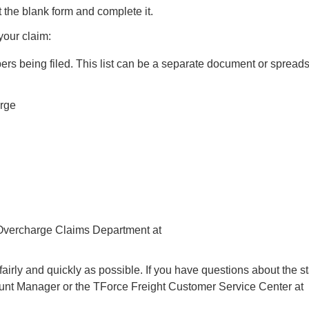
nt the blank form and complete it.
your claim:
 numbers being filed. This list can be a separate document or spread
arge
 Overcharge Claims Department at
 fairly and quickly as possible. If you have questions about the st
count Manager or the TForce Freight Customer Service Center at