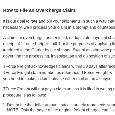
How to File an Overcharge Claim:
It is our goal to rate and bill your shipments in such a way th
necessary, we'll process your claim in a prompt and courteou
A claim for overcharge, unidentified, or duplicate payment shall
receipt of TForce Freight's bill. For the purposes of applying 
tendered to the Carrier by the shipper. Except as otherwise p
governing the processing, investigation and disposition of 
TForce Freight acknowledges claims within 30 days after rece
TForce Freight claim number as reference. TForce Freight will
you need to make a claim, please either mail or fax a copy of 
TForce Freight will not pay a claim unless it is filed in writi
procedure is as follows:
Determine the dollar amount that accurately represents you
NOTE: Only the payer of the original freight charges can fil