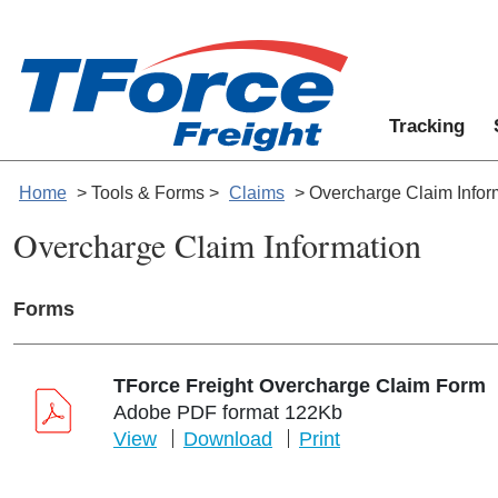
Tracking
Home
> Tools & Forms >
Claims
> Overcharge Claim Infor
Overcharge Claim Information
Forms
TForce Freight Overcharge Claim Form
Adobe PDF format 122Kb
View
Download
Print