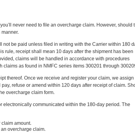
at you'll never need to file an overcharge claim. However, should 
s manner.
 not be paid unless filed in writing with the Carrier within 180 d
this rule, receipt shall mean 10 days after the shipment has been
rovided, claims will be handled in accordance with procedures
such claims as found in NMFC series items 300201 through 30020
ipt thereof. Once we receive and register your claim, we assign
 pay, refuse or amend within 120 days after receipt of claim. Sh
the overcharge claim form.
ng or electronically communicated within the 180-day period. The
r claim amount.
e an overcharge claim.