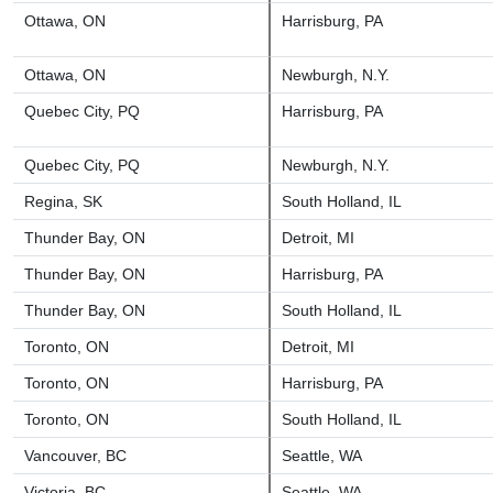
Ottawa, ON
Harrisburg, PA
Ottawa, ON
Newburgh, N.Y.
Quebec City, PQ
Harrisburg, PA
Quebec City, PQ
Newburgh, N.Y.
Regina, SK
South Holland, IL
Thunder Bay, ON
Detroit, MI
Thunder Bay, ON
Harrisburg, PA
Thunder Bay, ON
South Holland, IL
Toronto, ON
Detroit, MI
Toronto, ON
Harrisburg, PA
Toronto, ON
South Holland, IL
Vancouver, BC
Seattle, WA
Victoria, BC
Seattle, WA