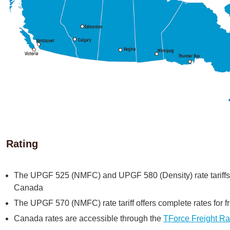
Rating
The UPGF 525 (NMFC) and UPGF 580 (Density) rate tariffs of
Canada
The UPGF 570 (NMFC) rate tariff offers complete rates for 
Canada rates are accessible through the
TForce Freight Ra