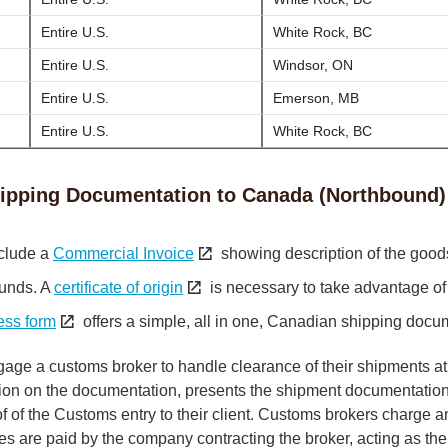
Entire U.S.
White Rock, BC
Entire U.S.
Windsor, ON
Entire U.S.
Emerson, MB
Entire U.S.
White Rock, BC
ipping Documentation to Canada (Northbound)
clude a
Commercial Invoice
showing description of the good
funds. A
certificate of origin
is necessary to take advantage of
ess form
offers a simple, all in one, Canadian shipping docu
gage a customs broker to handle clearance of their shipments at
tion on the documentation, presents the shipment documentation
of the Customs entry to their client. Customs brokers charge a
taxes are paid by the company contracting the broker, acting as the