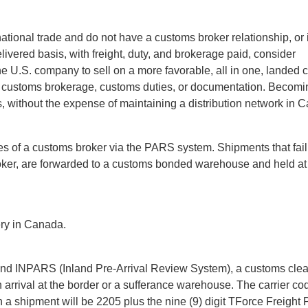
national trade and do not have a customs broker relationship, or 
ivered basis, with freight, duty, and brokerage paid, consider
 U.S. company to sell on a more favorable, all in one, landed c
t customs brokerage, customs duties, or documentation. Becomi
 without the expense of maintaining a distribution network in 
es of a customs broker via the PARS system. Shipments that fail
roker, are forwarded to a customs bonded warehouse and held at
ery in Canada.
and INPARS (Inland Pre-Arrival Review System), a customs cle
arrival at the border or a sufferance warehouse. The carrier cod
a shipment will be 2205 plus the nine (9) digit TForce Freight