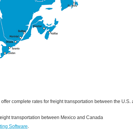
fer complete rates for freight transportation between the U.S.
freight transportation between Mexico and Canada
ting Software
.