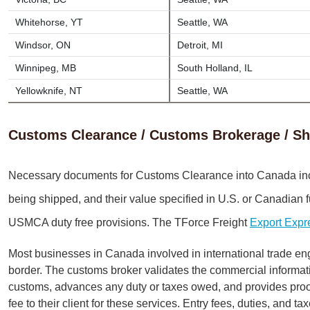
Whitehorse, YT
Seattle, WA
Windsor, ON
Detroit, MI
Winnipeg, MB
South Holland, IL
Yellowknife, NT
Seattle, WA
Customs Clearance / Customs Brokerage / Sh
Necessary documents for Customs Clearance into Canada in
being shipped, and their value specified in U.S. or Canadian 
USMCA duty free provisions. The TForce Freight
Export Expr
Most businesses in Canada involved in international trade en
border. The customs broker validates the commercial informa
customs, advances any duty or taxes owed, and provides proof 
fee to their client for these services. Entry fees, duties, and 