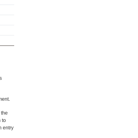
s
ment.
 the
 to
n entry