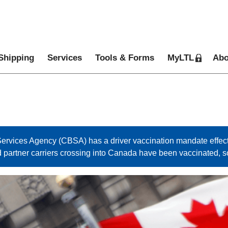
Shipping
Services
Tools & Forms
MyLTL
Abo
rvices Agency (CBSA) has a driver vaccination mandate effect
d partner carriers crossing into Canada have been vaccinated, 