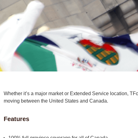
Whether it’s a major market or Extended Service location, TFor
moving between the United States and Canada.
Features
100% full-province coverage for all of Canada