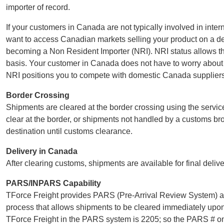
importer of record.
If your customers in Canada are not typically involved in inter
want to access Canadian markets selling your product on a del
becoming a Non Resident Importer (NRI). NRI status allows the
basis. Your customer in Canada does not have to worry abou
NRI positions you to compete with domestic Canada suppliers,
Border Crossing
Shipments are cleared at the border crossing using the servic
clear at the border, or shipments not handled by a customs b
destination until customs clearance.
Delivery in Canada
After clearing customs, shipments are available for final deliv
PARS/INPARS Capability
TForce Freight provides PARS (Pre-Arrival Review System) 
process that allows shipments to be cleared immediately upon 
TForce Freight in the PARS system is 2205; so the PARS # on 