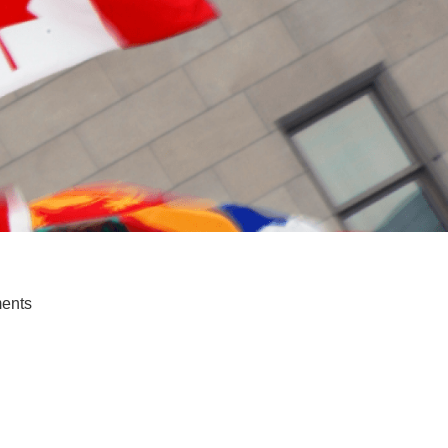
ments