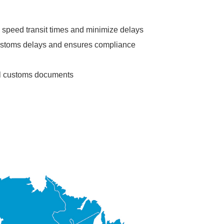
 speed transit times and minimize delays
ustoms delays and ensures compliance
ll customs documents