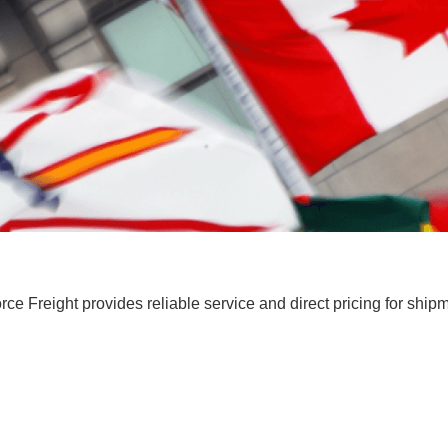
ce Freight provides reliable service and direct pricing for ship