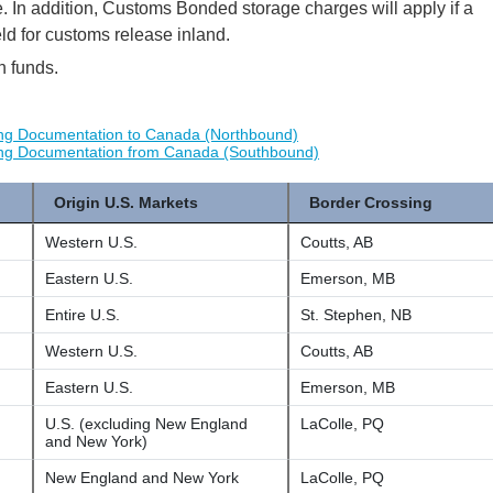
. In addition, Customs Bonded storage charges will apply if a
ld for customs release inland.
n funds.
ing Documentation to Canada (Northbound)
ing Documentation from Canada (Southbound)
Origin U.S. Markets
Border Crossing
Western U.S.
Coutts, AB
Eastern U.S.
Emerson, MB
Entire U.S.
St. Stephen, NB
Western U.S.
Coutts, AB
Eastern U.S.
Emerson, MB
U.S. (excluding New England
LaColle, PQ
and New York)
New England and New York
LaColle, PQ