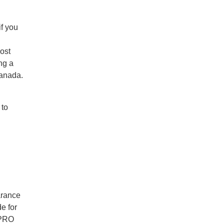
if you
ost
ng a
Canada.
 to
arance
e for
 PRO