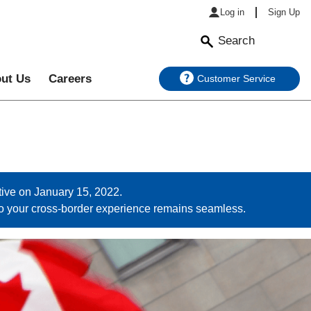
Log in
Sign Up
Search
ut Us
Careers
Customer Service
ive on January 15, 2022.
so your cross-border experience remains seamless.