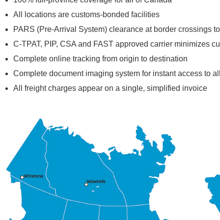
All locations are customs-bonded facilities
PARS (Pre-Arrival System) clearance at border crossings to
C-TPAT, PIP, CSA and FAST approved carrier minimizes c
Complete online tracking from origin to destination
Complete document imaging system for instant access to a
All freight charges appear on a single, simplified invoice