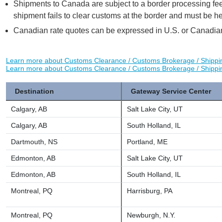
Shipments to Canada are subject to a border processing fee
shipment fails to clear customs at the border and must be he
Canadian rate quotes can be expressed in U.S. or Canadia
Learn more about Customs Clearance / Customs Brokerage / Shipp
Learn more about Customs Clearance / Customs Brokerage / Shipp
Destination
Gateway Service Center
Calgary, AB
Salt Lake City, UT
Calgary, AB
South Holland, IL
Dartmouth, NS
Portland, ME
Edmonton, AB
Salt Lake City, UT
Edmonton, AB
South Holland, IL
Montreal, PQ
Harrisburg, PA
Montreal, PQ
Newburgh, N.Y.