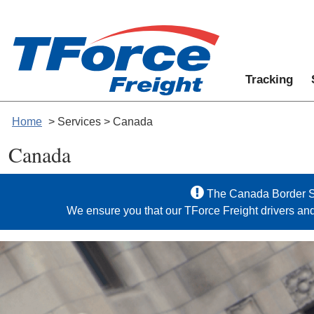
Tracking
Home
> Services > Canada
Canada
The Canada Border Se
We ensure you that our TForce Freight drivers an