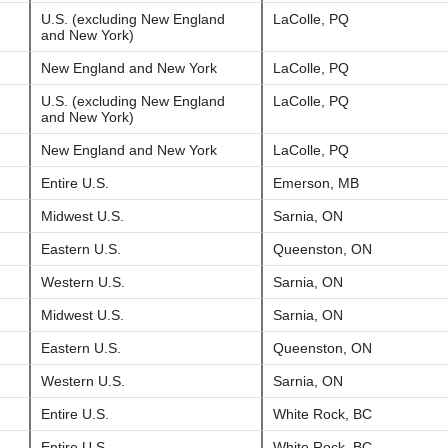
U.S. (excluding New England
LaColle, PQ
and New York)
New England and New York
LaColle, PQ
U.S. (excluding New England
LaColle, PQ
and New York)
New England and New York
LaColle, PQ
Entire U.S.
Emerson, MB
Midwest U.S.
Sarnia, ON
Eastern U.S.
Queenston, ON
Western U.S.
Sarnia, ON
Midwest U.S.
Sarnia, ON
Eastern U.S.
Queenston, ON
Western U.S.
Sarnia, ON
Entire U.S.
White Rock, BC
Entire U.S.
White Rock, BC