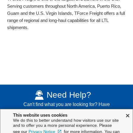
Serving customers throughout North America, Puerto Rico,
Guam and the U.S. Virgin Islands, TForce Freight offers a full
range of regional and long-haul capabilities for all LTL
shipments.
Need Help?
Can't find what you are looking for? Have
additional questions?
Contact Us
×
This website uses cookies
We do this to better understand how visitors use our site
and to offer you a more personal experience. Please
see our
Privacy Notice
for more information. You can