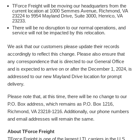
TForce Freight will be moving our headquarters from the
current location at 1000 Semmes Avenue, Richmond, VA
23224 to 9954 Mayland Drive, Suite 3000, Henrico, VA
23233.
There will be no disruption to our normal operations, and
service will not be impacted by this relocation.
We ask that our customers please update their records
accordingly to reflect this change. Please also ensure that
any correspondence that is directed to our General Office
and is expected to arrive on or after the December 1, 2024, is
addressed to our new Mayland Drive location for prompt
delivery.
Please note that, at this time, there will be no change to our
P.O. Box address, which remains as P.O. Box 1216,
Richmond, VA 23218-1216. Additionally, our phone numbers
and email addresses will remain the same.
About TForce Freight
TForce Freight is one of the largest LTL carriers in the U.S.