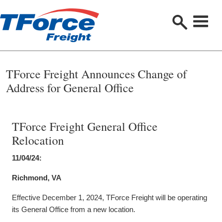
S
e
a
r
c
h
TForce Freight Announces Change of
Address for General Office
TForce Freight General Office
Relocation
11/04/24:
Richmond, VA
Effective December 1, 2024, TForce Freight will be operating
its General Office from a new location.