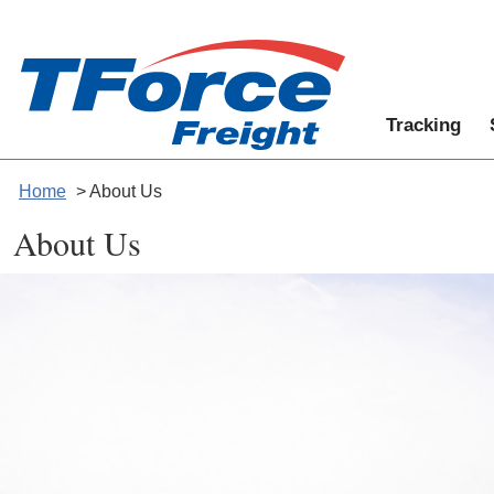
Tracking
Home
> About Us
About Us