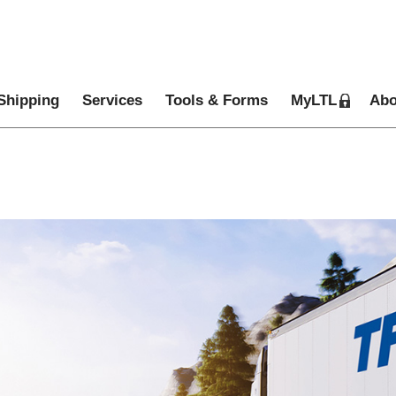
Shipping
Services
Tools & Forms
MyLTL
Abo