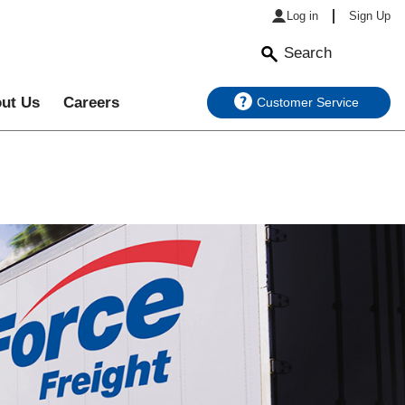
Log in
Sign Up
Search
ut Us
Careers
Customer Service