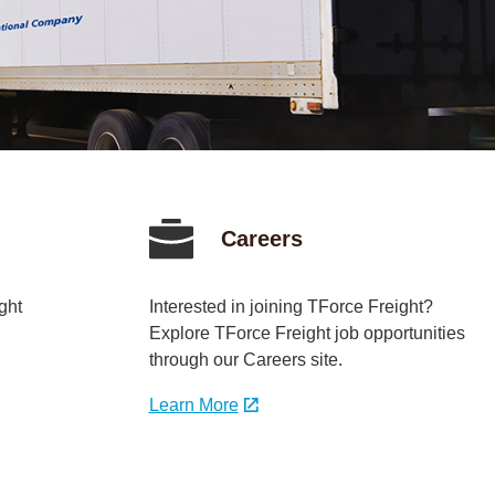
Careers
ght
Interested in joining TForce Freight?
Explore TForce Freight job opportunities
through our Careers site.
Learn More