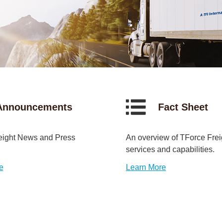
Announcements
Fact Sheet
eight News and Press
An overview of TForce Frei
services and capabilities.
e
Learn More