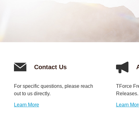
Contact Us
For specific questions, please reach
TForce Fr
out to us directly.
Releases.
Learn More
Learn Mor